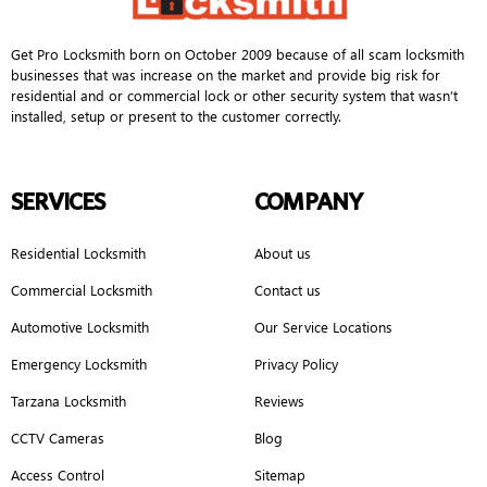
Get Pro Locksmith born on October 2009 because of all scam locksmith
businesses that was increase on the market and provide big risk for
residential and or commercial lock or other security system that wasn’t
installed, setup or present to the customer correctly.
SERVICES
COMPANY
Residential Locksmith
About us
Commercial Locksmith
Contact us
Automotive Locksmith
Our Service Locations
Emergency Locksmith
Privacy Policy
Tarzana Locksmith
Reviews
CCTV Cameras
Blog
Access Control
Sitemap