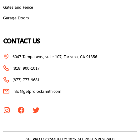
Gates and Fence
Garage Doors
CONTACT US
6047 Tampa ave., suite 107, Tarzana, CA 91356
(818) 900-1017
(877) 777-9681
info@getprolocksmith.com
GET PRO LOCKSMITH | © 2026, ALL RIGHTS RESERVED