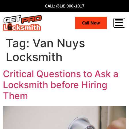
CALL: (818) 900-1017
i
Call Now
Tag:
Van Nuys
Locksmith
Critical Questions to Ask a
Locksmith before Hiring
Them