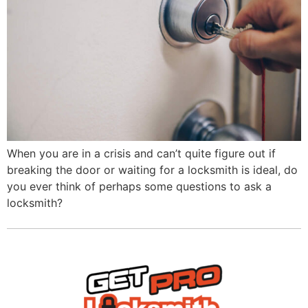
When you are in a crisis and can’t quite figure out if
breaking the door or waiting for a locksmith is ideal, do
you ever think of perhaps some questions to ask a
locksmith?