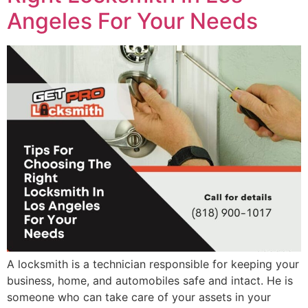
Angeles For Your Needs
A locksmith is a technician responsible for keeping your
business, home, and automobiles safe and intact. He is
someone who can take care of your assets in your