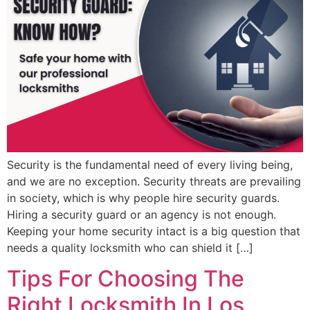
Security is the fundamental need of every living being,
and we are no exception. Security threats are prevailing
in society, which is why people hire security guards.
Hiring a security guard or an agency is not enough.
Keeping your home security intact is a big question that
needs a quality locksmith who can shield it […]
Tips For Choosing The
Right Locksmith In Los