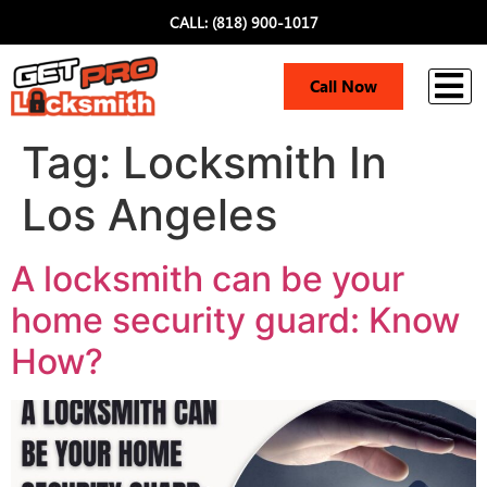
CALL: (818) 900-1017
i
Call Now
Tag:
Locksmith In
Los Angeles
A locksmith can be your
home security guard: Know
How?