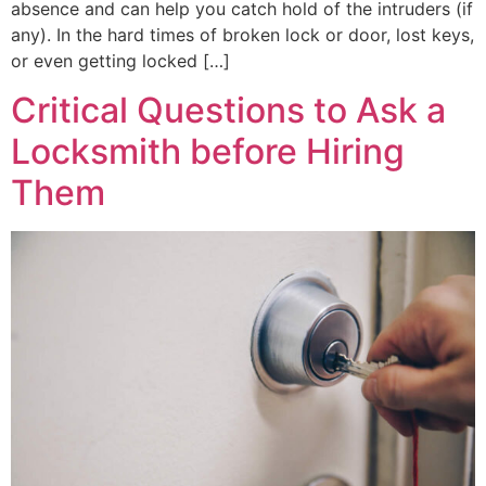
absence and can help you catch hold of the intruders (if
any). In the hard times of broken lock or door, lost keys,
or even getting locked […]
Critical Questions to Ask a
Locksmith before Hiring
Them