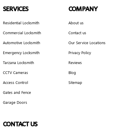
SERVICES
COMPANY
Residential Locksmith
About us
Commercial Locksmith
Contact us
Automotive Locksmith
Our Service Locations
Emergency Locksmith
Privacy Policy
Tarzana Locksmith
Reviews
CCTV Cameras
Blog
Access Control
Sitemap
Gates and Fence
Garage Doors
CONTACT US