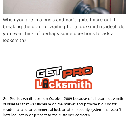
When you are in a crisis and can’t quite figure out if
breaking the door or waiting for a locksmith is ideal, do
you ever think of perhaps some questions to ask a
locksmith?
Get Pro Locksmith born on October 2009 because of all scam locksmith
businesses that was increase on the market and provide big risk for
residential and or commercial lock or other security system that wasn’t
installed, setup or present to the customer correctly.