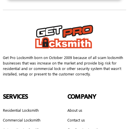
Get Pro Locksmith born on October 2009 because of all scam locksmith
businesses that was increase on the market and provide big risk for
residential and or commercial lock or other security system that wasn’t
installed, setup or present to the customer correctly.
SERVICES
COMPANY
Residential Locksmith
About us
Commercial Locksmith
Contact us