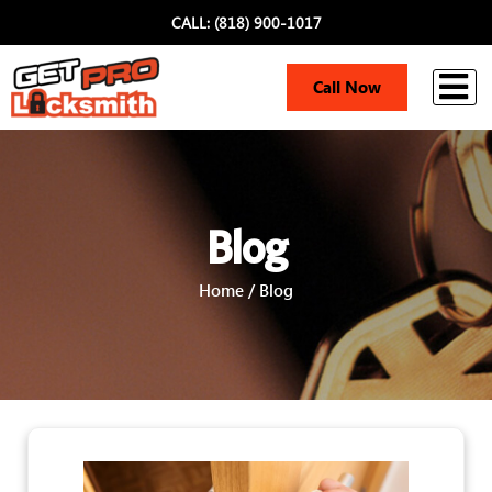
CALL: (818) 900-1017
i
Call Now
Blog
Home / Blog