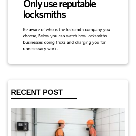
Only use reputable
locksmiths
Be aware of who is the locksmith company you
choose, Below you can watch how locksmiths
businesses doing tricks and charging you for
unnecessary work.
RECENT POST
T
G
D
St
Th