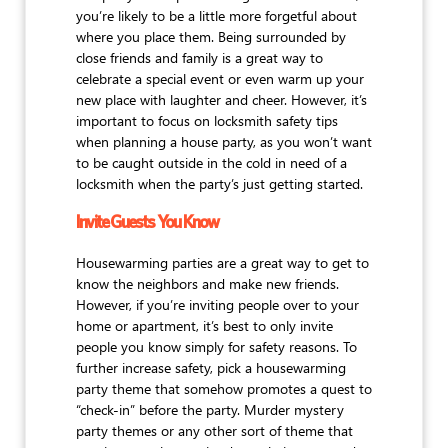
you’re likely to be a little more forgetful about
where you place them. Being surrounded by
close friends and family is a great way to
celebrate a special event or even warm up your
new place with laughter and cheer. However, it’s
important to focus on locksmith safety tips
when planning a house party, as you won’t want
to be caught outside in the cold in need of a
locksmith when the party’s just getting started.
Invite Guests You Know
Housewarming parties are a great way to get to
know the neighbors and make new friends.
However, if you’re inviting people over to your
home or apartment, it’s best to only invite
people you know simply for safety reasons. To
further increase safety, pick a housewarming
party theme that somehow promotes a quest to
“check-in” before the party. Murder mystery
party themes or any other sort of theme that