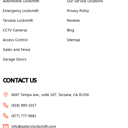
Automotive Locksmith
Our Service Locations
Emergency Locksmith
Privacy Policy
Tarzana Locksmith
Reviews
CCTV Cameras
Blog
Access Control
Sitemap
Gates and Fence
Garage Doors
CONTACT US
6047 Tampa ave., suite 107, Tarzana, CA 91356
(818) 900-1017
(877) 777-9681
info@getprolocksmith.com