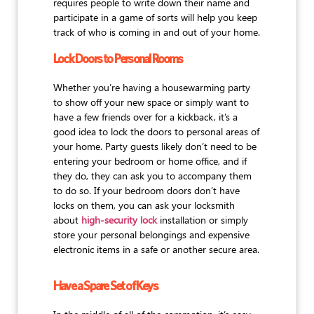
requires people to write down their name and
participate in a game of sorts will help you keep
track of who is coming in and out of your home.
Lock Doors to Personal Rooms
Whether you’re having a housewarming party
to show off your new space or simply want to
have a few friends over for a kickback, it’s a
good idea to lock the doors to personal areas of
your home. Party guests likely don’t need to be
entering your bedroom or home office, and if
they do, they can ask you to accompany them
to do so. If your bedroom doors don’t have
locks on them, you can ask your locksmith
about
high-security lock
installation or simply
store your personal belongings and expensive
electronic items in a safe or another secure area.
Have a Spare Set of Keys