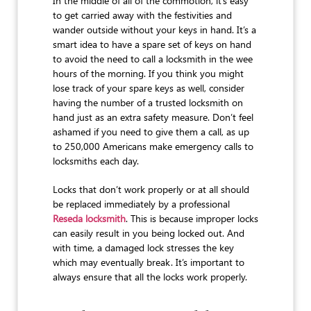
In the middle of all of the commotion, it’s easy
to get carried away with the festivities and
wander outside without your keys in hand. It’s a
smart idea to have a spare set of keys on hand
to avoid the need to call a locksmith in the wee
hours of the morning. If you think you might
lose track of your spare keys as well, consider
having the number of a trusted locksmith on
hand just as an extra safety measure. Don’t feel
ashamed if you need to give them a call, as up
to 250,000 Americans make emergency calls to
locksmiths each day.
Locks that don’t work properly or at all should
be replaced immediately by a professional
Reseda locksmith
. This is because improper locks
can easily result in you being locked out. And
with time, a damaged lock stresses the key
which may eventually break. It’s important to
always ensure that all the locks work properly.