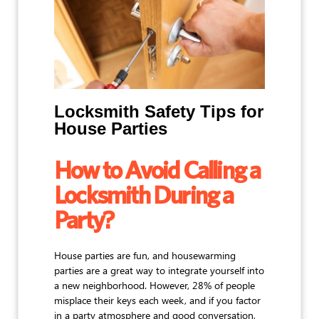
Locksmith Safety Tips for
House Parties
How to Avoid Calling a
Locksmith During a
Party?
House parties are fun, and housewarming
parties are a great way to integrate yourself into
a new neighborhood. However, 28% of people
misplace their keys each week, and if you factor
in a party atmosphere and good conversation,