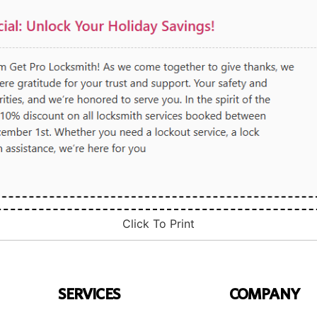
Click To Print
SERVICES
COMPANY