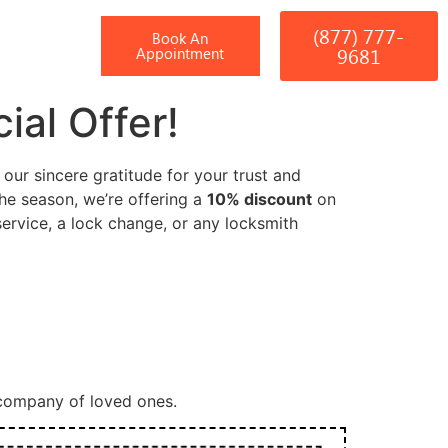
(877) 777-
T
Book An
9681
Appointment
ial Offer!
ur sincere gratitude for your trust and
the season, we’re offering a
10% discount
on
rvice, a lock change, or any locksmith
 company of loved ones.