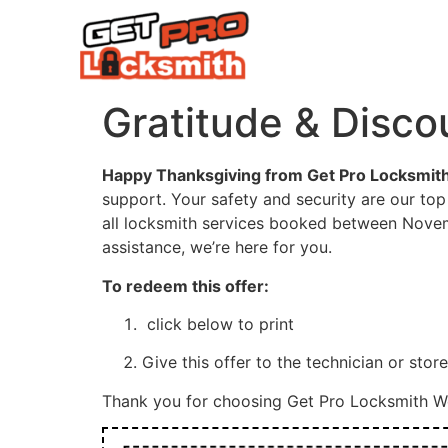
HOME
COMPAN
Gratitude & Disco
Happy Thanksgiving from Get Pro Locksmith
support. Your safety and security are our top 
all locksmith services booked between Novem
assistance, we’re here for you.
To redeem this offer:
click below to print
Give this offer to the technician or stor
Thank you for choosing Get Pro Locksmith We