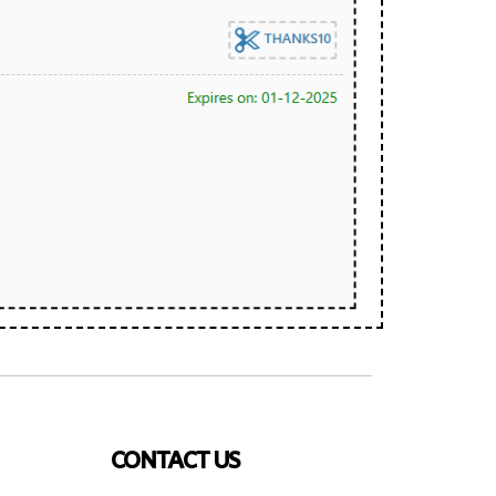
CONTACT US