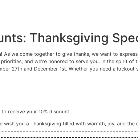
SERVICE
CONTAC
Y
SERVICES
BLOG
LOCATIONS
US
unts: Thanksgiving Spec
!
As we come together to give thanks, we want to express o
priorities, and we’re honored to serve you. In the spirit of 
ber 27th and December 1st. Whether you need a lockout se
e to receive your 10% discount..
 wish you a Thanksgiving filled with warmth, joy, and the