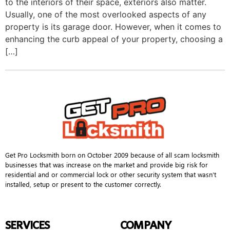
to the interiors of their space, exteriors also matter.
Usually, one of the most overlooked aspects of any
property is its garage door. However, when it comes to
enhancing the curb appeal of your property, choosing a
[…]
Get Pro Locksmith born on October 2009 because of all scam locksmith
businesses that was increase on the market and provide big risk for
residential and or commercial lock or other security system that wasn’t
installed, setup or present to the customer correctly.
SERVICES
COMPANY