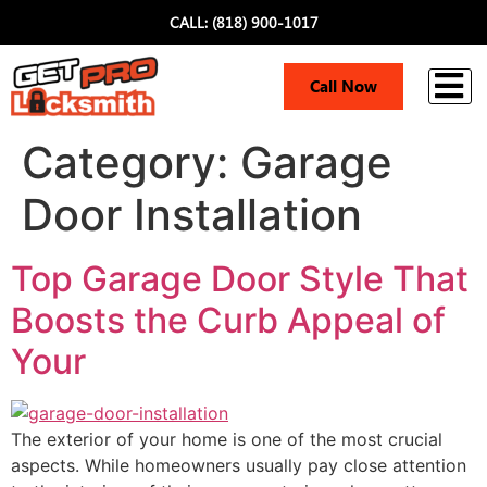
CALL: (818) 900-1017
i
Call Now
Category:
Garage
Door Installation
Top Garage Door Style That
Boosts the Curb Appeal of
Your
The exterior of your home is one of the most crucial
aspects. While homeowners usually pay close attention