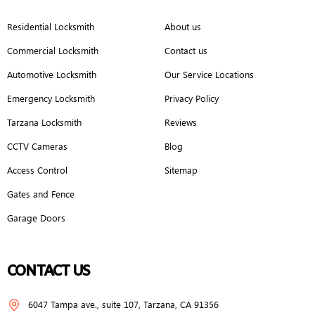
Residential Locksmith
About us
Commercial Locksmith
Contact us
Automotive Locksmith
Our Service Locations
Emergency Locksmith
Privacy Policy
Tarzana Locksmith
Reviews
CCTV Cameras
Blog
Access Control
Sitemap
Gates and Fence
Garage Doors
CONTACT US
6047 Tampa ave., suite 107, Tarzana, CA 91356